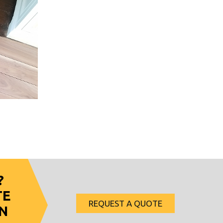
?
TE
REQUEST A QUOTE
N