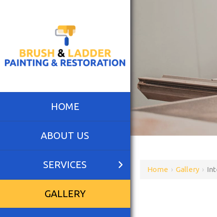
HOME
ABOUT US
SERVICES
Home
›
Gallery
›
Int
GALLERY