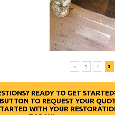
<
1
2
3
STIONS? READY TO GET STARTED
E BUTTON TO REQUEST YOUR QUO
STARTED WITH YOUR RESTORATIO