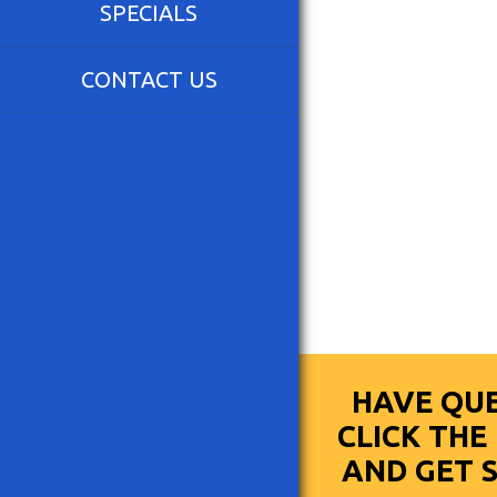
SPECIALS
CONTACT US
HAVE QUE
CLICK TH
AND GET 