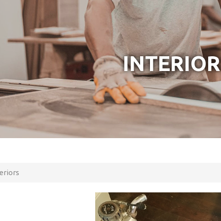
INTERIOR
eriors