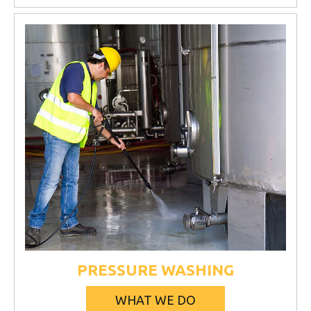
PRESSURE WASHING
WHAT WE DO