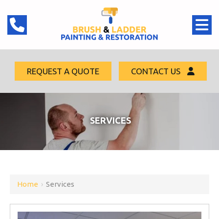
REQUEST A QUOTE
CONTACT US
SERVICES
Home
›
Services