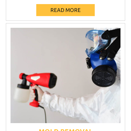
READ MORE