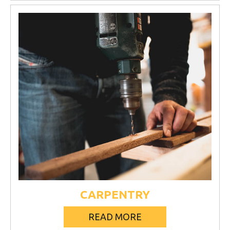
CARPENTRY
READ MORE