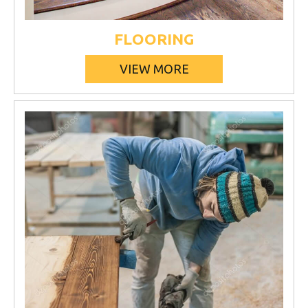
FLOORING
VIEW MORE