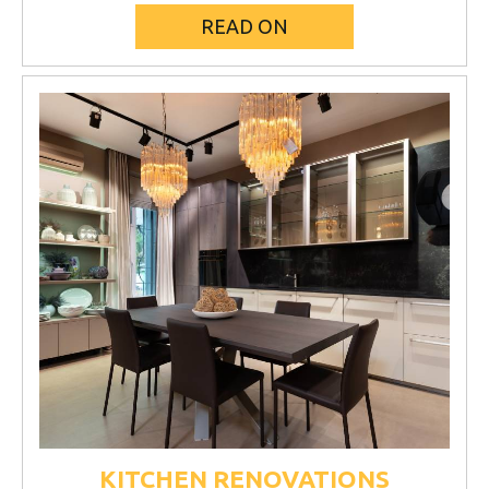
READ ON
KITCHEN RENOVATIONS