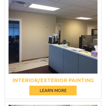
INTERIOR/EXTERIOR PAINTING
LEARN MORE