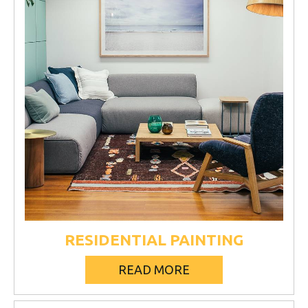
RESIDENTIAL PAINTING
READ MORE