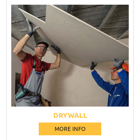
DRYWALL
MORE INFO