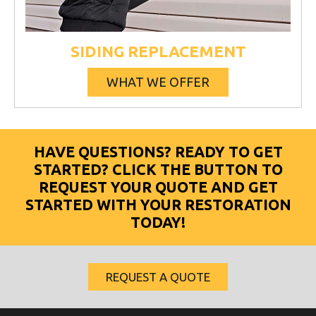
SIDING REPLACEMENT
WHAT WE OFFER
HAVE QUESTIONS? READY TO GET
STARTED? CLICK THE BUTTON TO
REQUEST YOUR QUOTE AND GET
STARTED WITH YOUR RESTORATION
TODAY!
REQUEST A QUOTE