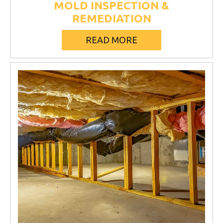
MOLD INSPECTION &
REMEDIATION
READ MORE