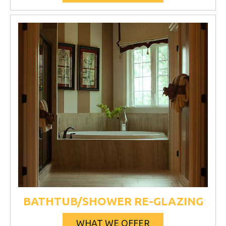
BATHTUB/SHOWER RE-GLAZING
WHAT WE OFFER