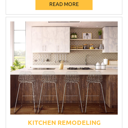
READ MORE
KITCHEN REMODELING