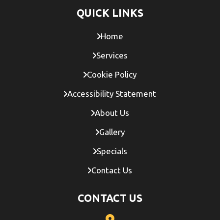
QUICK LINKS
Home
Services
Cookie Policy
Accessibility Statement
About Us
Gallery
Specials
Contact Us
CONTACT US