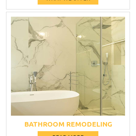
BATHROOM REMODELING