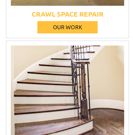
CRAWL SPACE REPAIR
OUR WORK