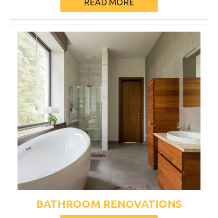
READ MORE
BATHROOM RENOVATIONS