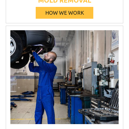
MOLD REMOVAL
HOW WE WORK