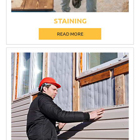
STAINING
READ MORE