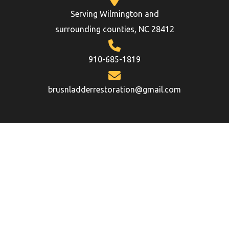
Serving Wilmington and
surrounding counties, NC 28412
910-685-1819
brusnladderrestoration@gmail.com