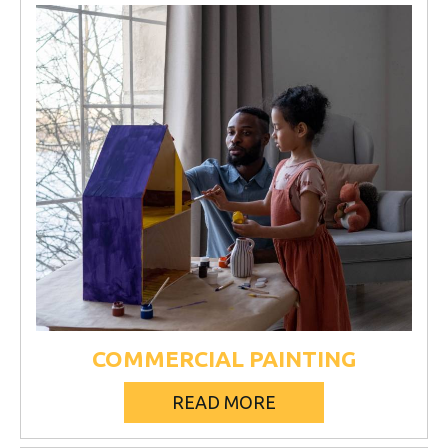
COMMERCIAL PAINTING
READ MORE